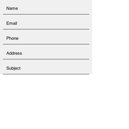
Submit