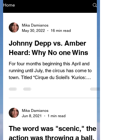
Home
Mika Damianos
May 30, 2022
16 min read
Johnny Depp vs. Amber
Heard: Why No one Wins
For four months beginning this April and
running until July, the circus has come to
town. Titled “Cirque du Soleil’s ‘Kurios:
Cabinet...
Mika Damianos
Jun 8, 2021
1 min read
The word was "scenic," the
action was throwing a ball,