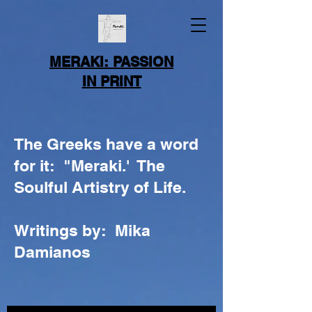
MERAKI: PASSION
IN PRINT
The Greeks have a word
for it: "Meraki.' The
Soulful Artistry of Life.
Writings by: Mika
Damianos