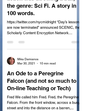
the genre: Sci Fi. A story in
100 words.
https://twitter.com/nycmidnight “Day’s lessons
are now terminated” announced SCENIC, the
Scholarly Content Encryption Network
Intensive...
Mika Damianos
Mar 30, 2021
10 min read
An Ode to a Peregrine
Falcon (and not so much to
On-line Teaching or Tech)
Fred We called him Fred. Fred, the Peregrine
Falcon. From the front window, across a busy
street and into the distance on a barren,...