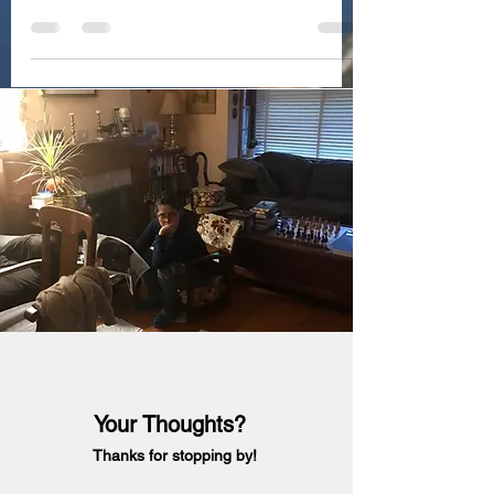
Your Thoughts?
Thanks for stopping by!